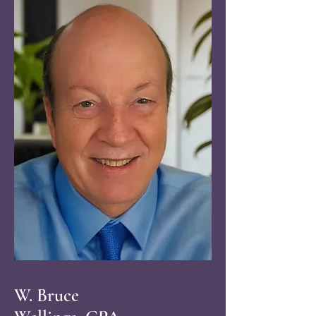
W. Bruce