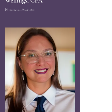
Wellings, CPA
Financial Advisor