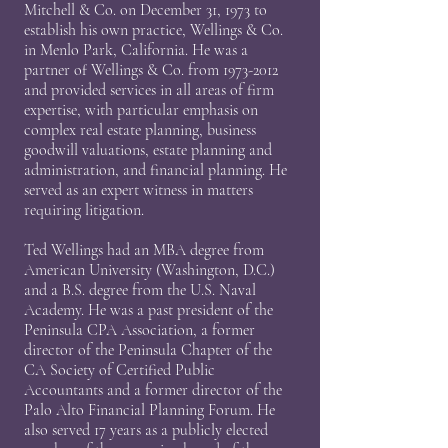
Mitchell & Co. on December 31, 1973 to
establish his own practice, Wellings & Co.
in Menlo Park, California. He was a
partner of Wellings & Co. from
1973-2012
and provided services in all areas of firm
expertise, with particular emphasis on
complex real estate planning, business
goodwill valuations, estate planning and
administration, and financial planning. He
served as an expert witness in matters
requiring litigation.
Ted Wellings had an MBA degree from
American University (Washington, D.C.)
and a B.S. degree from the U.S. Naval
Academy. He was a past president of the
Peninsula CPA Association, a former
director of the Peninsula Chapter of the
CA Society of Certified Public
Accountants and a former director of the
Palo Alto Financial Planning Forum. He
also served 17 years as a publicly elected