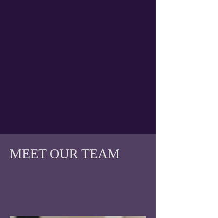
MEET OUR TEAM