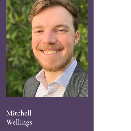
Mitchell
Wellings