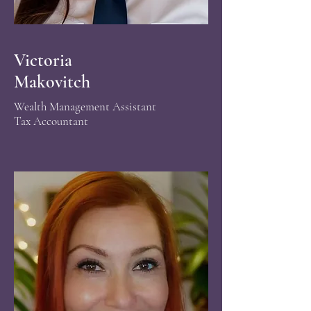
Victoria
Makovitch
Wealth Management
Assistant
Tax Accountant