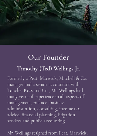
Our Founder
Timothy (Ted) Wellings Jr.
Formerly a Peat, Marwick, Mitchell & Co.
manager and a senior accountant with
Touche, Ross and Co., Mr. Wellings had
many years of experience in all aspects of
management, finance, business
administration, consulting, income tax
advice, financial planning, litigation
services and public accounting.
Mr. Wellings resigned from Peat, Marwick,