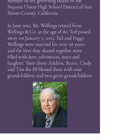
member of the governing board of the
Sequoia Union High School District of San
Mateo County, California.
In June 2012, Mr. Wellings retired from
Wellings & Co. at the age of 86. Ted passed
away on January 5, 2013. Ted and Peggy
Wellings were married for over 58 years
and the lives they shared together were
filled with love, adventures, tears and
laughter. Their three children, Bruce, Cindy
and Tim the III blessed them with nine
grandchildren and two great-grandchildren.