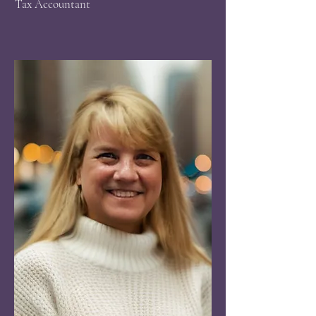
​Tax Accountant