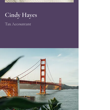
Cindy Hayes
​Tax Accountant