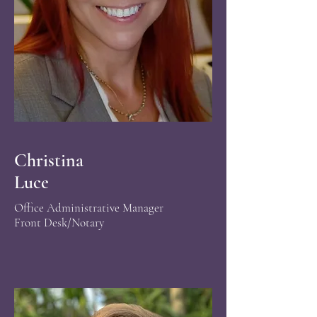
Christina
Luce
Office Administrative Manager
Front Desk/Notary