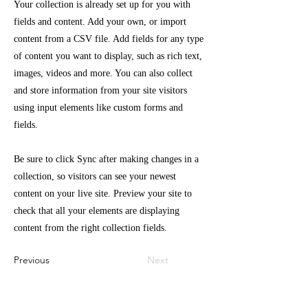
Your collection is already set up for you with
fields and content. Add your own, or import
content from a CSV file. Add fields for any type
of content you want to display, such as rich text,
images, videos and more. You can also collect
and store information from your site visitors
using input elements like custom forms and
fields.
Be sure to click Sync after making changes in a
collection, so visitors can see your newest
content on your live site. Preview your site to
check that all your elements are displaying
content from the right collection fields.
Previous
Next