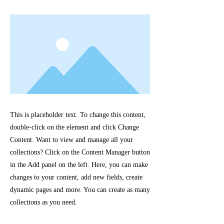
This is placeholder text. To change this content,
double-click on the element and click Change
Content. Want to view and manage all your
collections? Click on the Content Manager button
in the Add panel on the left. Here, you can make
changes to your content, add new fields, create
dynamic pages and more. You can create as many
collections as you need.