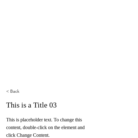
< Back
This is a Title 03
This is placeholder text. To change this
content, double-click on the element and
click Change Content.